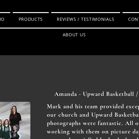
IO
PRODUCTS
REVIEWS / TESTIMONIALS
CON
ABOUT US
Amanda - Upward Basketball /
Mark and his team provided excep
our church and Upward Basketbal
photographs were fantastic. All o
working with them on picture da