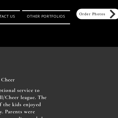
Order Photos
TACT US
OTHER PORTFOLIOS
 Cheer
tional service to
l/Cheer league. The
f the kids enjoyed
y. Parents were