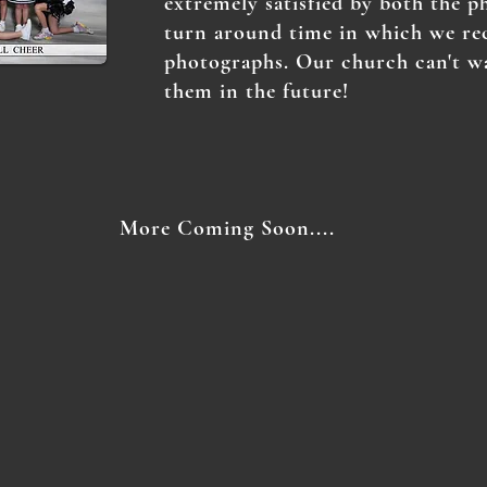
extremely satisfied by both the p
turn around time in which we re
photographs. Our church can't w
them in the future!
More Coming Soon....