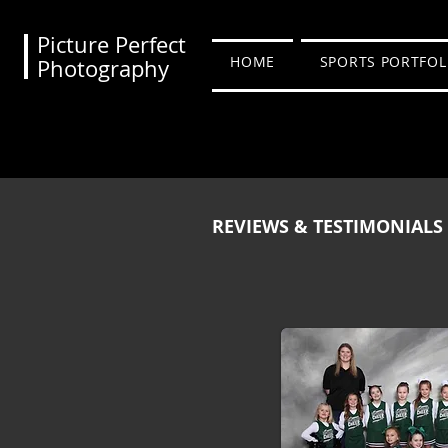
Picture Perfect
HOME
SPORTS PORTFOL
Photography
REVIEWS & TESTIMONIALS