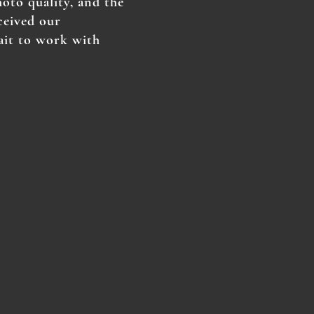
hoto quality, and the
ceived our
ait to work with